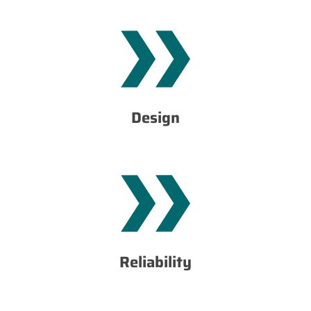
important values for our customers.
functionality of products and services, which are most
thus we obtain high quality of workmanship and
customer needs.We combine design with technology and
Design
which is based on solving problems and satisfying
For us, it is a way of thinking and running a company,
services.
reliable machines and devices, as well as high quality of
workmanship. Thus we provide our = customers with
strong materials accompanied by high quality of
Reliability
The basis of our products and realizations are solid and