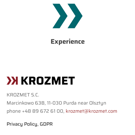
our clients.
highest requirements and provide reliable solutions to
technological possibilities, we are able to meet the
challenges. Due to our experienced team and
Experience
clients from various industries and have faced many
So far, we have carried out many different projects for
KROZMET S.C.
Marcinkowo 63B, 11-030 Purda near Olsztyn
phone +48 89 672 61 00,
krozmet@krozmet.com
Privacy Policy, GDPR