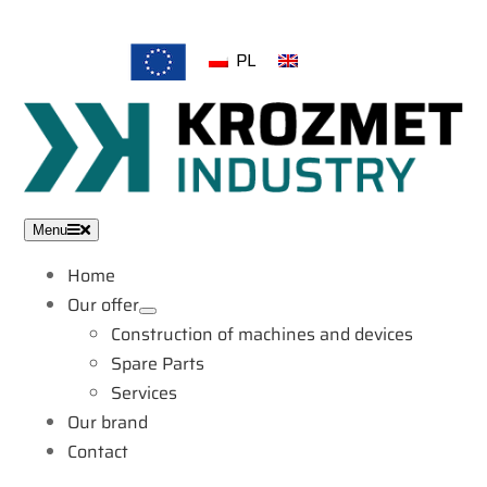
Skip
to
PL
EN
content
Menu
Home
Our offer
Construction of machines and devices
Spare Parts
Services
Our brand
Contact