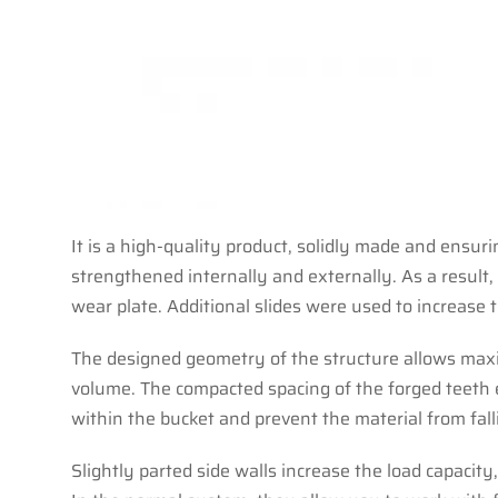
It is a high-quality product, solidly made and ensur
strengthened internally and externally. As a result
wear plate. Additional slides were used to increase t
The designed geometry of the structure allows maxim
volume. The compacted spacing of the forged teeth en
within the bucket and prevent the material from fall
Slightly parted side walls increase the load capacity,