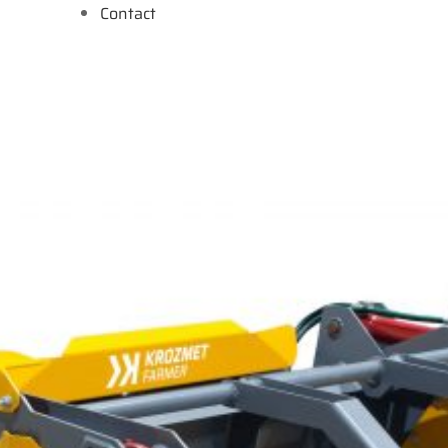
Contact