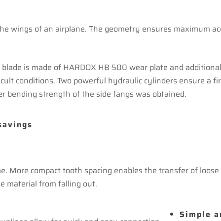
he wings of an airplane. The geometry ensures maximum acces
he blade is made of HARDOX HB 500 wear plate and additional 
fficult conditions. Two powerful hydraulic cylinders ensure a f
er bending strength of the side fangs was obtained.
savings
. More compact tooth spacing enables the transfer of loose m
e material from falling out.
Simple a