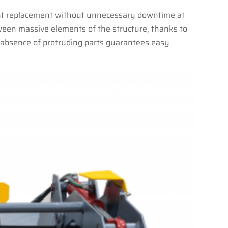
dent replacement without unnecessary downtime at
ween massive elements of the structure, thanks to
he absence of protruding parts guarantees easy