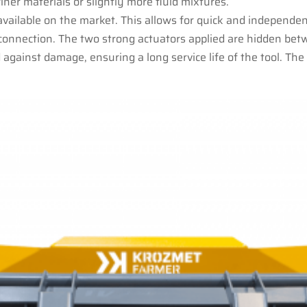
ner materials or slightly more fluid mixtures.
 available on the market. This allows for quick and indepen
connection. The two strong actuators applied are hidden bet
 against damage, ensuring a long service life of the tool. T