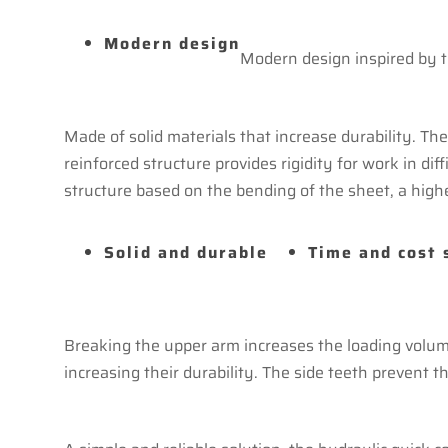
Modern design
Modern design inspired by t
Made of solid materials that increase durability. T
reinforced structure provides rigidity for work in di
structure based on the bending of the sheet, a high
Solid and durable
Time and cost 
Breaking the upper arm increases the loading volume
increasing their durability. The side teeth prevent th