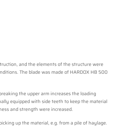
struction, and the elements of the structure were
lt conditions. The blade was made of HARDOX HB 500
 breaking the upper arm increases the loading
nally equipped with side teeth to keep the material
f ness and strength were increased.
picking up the material, e.g. from a pile of haylage.