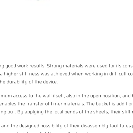
ing good work results. Strong materials were used for its con
, a higher stiff ness was achieved when working in diffi cu
he durability of the device.
um access to the wall itself, also in the open position, and
ables the transfer of fi ner materials. The bucket is additio
ing out. By applying the local bends of the sheets, their stif
 and the designed possibility of their disassembly facilitates 