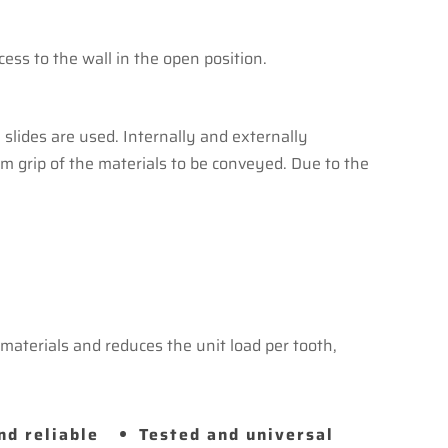
s to the wall in the open position.
slides are used. Internally and externally
irm grip of the materials to be conveyed. Due to the
aterials and reduces the unit load per tooth,
nd reliable
Tested and universal