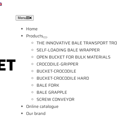
EN
Menu
Home
Products
THE INNOVATIVE BALE TRANSPORT TR
SELF-LOADING BALE WRAPPER
OPEN BUCKET FOR BULK MATERIALS
CROCODILE-GRIPPER
BUCKET-CROCODILE
BUCKET-CROCODILE HARD
BALE FORK
BALE GRAPPLE
SCREW CONVEYOR
Online catalogue
Our brand