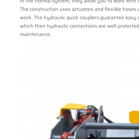
In the normal system, they allow you to work with fi
The construction uses actuators and flexible hoses
work. The hydraulic quick couplers guarantee easy 
which their hydraulic connections are well protected
maintenance.