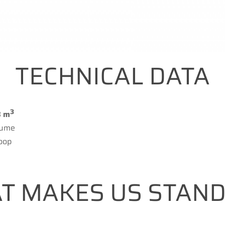
TECHNICAL DATA
3
8 m
lume
oop
T MAKES US STAND