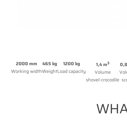
3
2000 mm
465 kg
1200 kg
1,4 m
0,
Working width
Weight
Load capacity
Volume
Vo
shovel-crocodile
sc
WHA