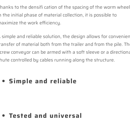
hanks to the densifi cation of the spacing of the worm whee
n the initial phase of material collection, it is possible to
aximize the work efficiency.
 simple and reliable solution, the design allows for convenie
ransfer of material both from the trailer and from the pile. Th
crew conveyor can be armed with a soft sleeve or a direction
hute controlled by cables running along the structure.
Simple and reliable
Tested and universal