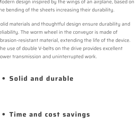
odern design inspired by the wings of an airplane, based on
he bending of the sheets increasing their durability.
olid materials and thoughtful design ensure durability and
eliability. The worm wheel in the conveyor is made of
brasion-resistant material, extending the life of the device.
he use of double V-belts on the drive provides excellent
ower transmission and uninterrupted work.
Solid and durable
Time and cost savings