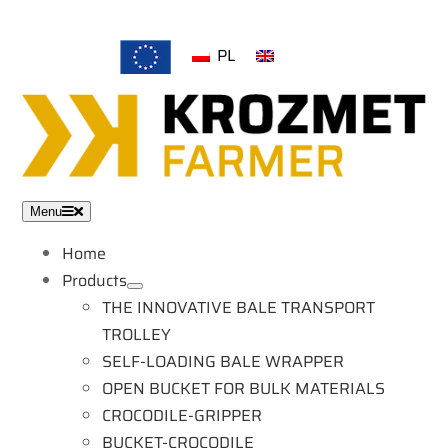
Skip
to
PL
EN
content
Menu
Home
Products
THE INNOVATIVE BALE TRANSPORT
TROLLEY
SELF-LOADING BALE WRAPPER
OPEN BUCKET FOR BULK MATERIALS
CROCODILE-GRIPPER
BUCKET-CROCODILE