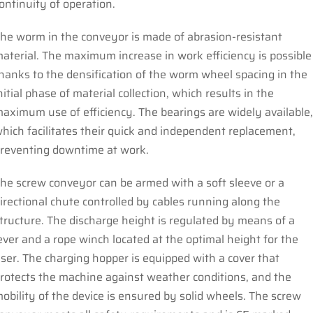
ontinuity of operation.
he worm in the conveyor is made of abrasion-resistant
aterial. The maximum increase in work efficiency is possible
hanks to the densification of the worm wheel spacing in the
nitial phase of material collection, which results in the
aximum use of efficiency. The bearings are widely available
hich facilitates their quick and independent replacement,
reventing downtime at work.
he screw conveyor can be armed with a soft sleeve or a
irectional chute controlled by cables running along the
tructure. The discharge height is regulated by means of a
ever and a rope winch located at the optimal height for the
ser. The charging hopper is equipped with a cover that
rotects the machine against weather conditions, and the
obility of the device is ensured by solid wheels. The screw