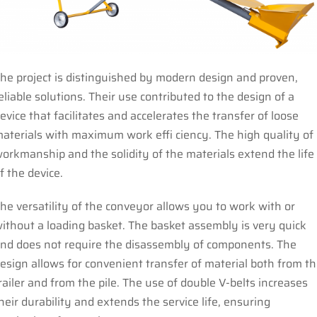
he project is distinguished by modern design and proven,
eliable solutions. Their use contributed to the design of a
evice that facilitates and accelerates the transfer of loose
aterials with maximum work effi ciency. The high quality of
orkmanship and the solidity of the materials extend the life
f the device.
he versatility of the conveyor allows you to work with or
ithout a loading basket. The basket assembly is very quick
nd does not require the disassembly of components. The
esign allows for convenient transfer of material both from t
railer and from the pile. The use of double V-belts increases
heir durability and extends the service life, ensuring