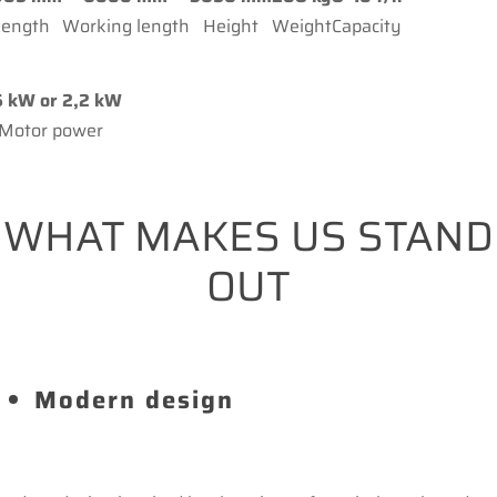
Length
Working length
Height
Weight
Capacity
5 kW or 2,2 kW
Motor power
WHAT MAKES US STAND
OUT
Modern design