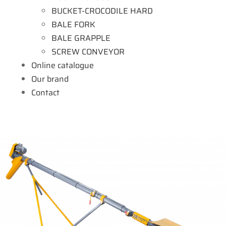
BUCKET-CROCODILE HARD
BALE FORK
BALE GRAPPLE
SCREW CONVEYOR
Online catalogue
Our brand
Contact