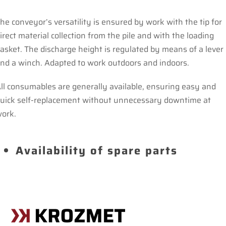
he conveyor’s versatility is ensured by work with the tip for
irect material collection from the pile and with the loading
asket. The discharge height is regulated by means of a lever
nd a winch. Adapted to work outdoors and indoors.
ll consumables are generally available, ensuring easy and
uick self-replacement without unnecessary downtime at
ork.
Availability of spare parts