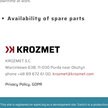
owntime at work.
Availability of spare parts
KROZMET S.C.
Marcinkowo 63B, 11-030 Purda near Olsztyn
phone +48 89 672 61 00,
krozmet@krozmet.com
Privacy Policy, GDPR
This site is registered on
wpml.org
as a development site. Switch to a production