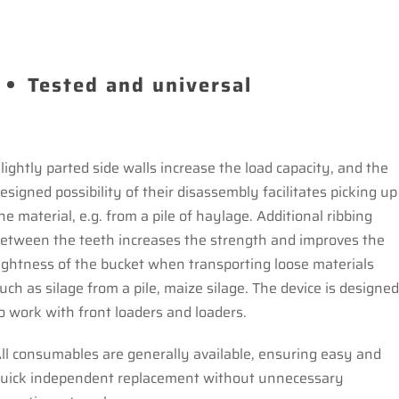
Tested and universal
lightly parted side walls increase the load capacity, and the
esigned possibility of their disassembly facilitates picking up
he material, e.g. from a pile of haylage. Additional ribbing
etween the teeth increases the strength and improves the
ightness of the bucket when transporting loose materials
uch as silage from a pile, maize silage. The device is designe
o work with front loaders and loaders.
ll consumables are generally available, ensuring easy and
uick independent replacement without unnecessary