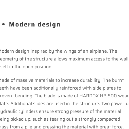
Modern design
odern design inspired by the wings of an airplane. The
eometry of the structure allows maximum access to the wall
tself in the open position.
ade of massive materials to increase durability. The burnt
eeth have been additionally reinforced with side plates to
revent bending. The blade is made of HARDOX HB 500 wear
late. Additional slides are used in the structure. Two powerfu
ydraulic cylinders ensure strong pressure of the material
eing picked up, such as tearing out a strongly compacted
ass from a pile and pressing the material with great force.