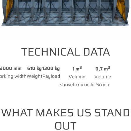
TECHNICAL DATA
3
3
2000 mm
610 kg
1300 kg
1 m
0,7 m
rking width
Weight
Payload
Volume
Volume
shovel-crocodile
Scoop
WHAT MAKES US STAND
OUT