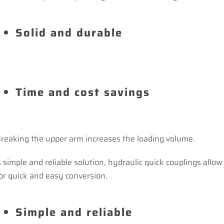
Solid and durable
Time and cost savings
reaking the upper arm increases the loading volume.
 simple and reliable solution, hydraulic quick couplings allow
or quick and easy conversion.
Simple and reliable