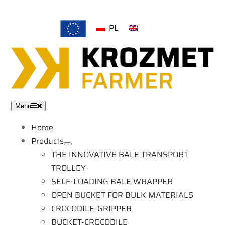
Skip
to
PL
EN
content
Menu
Home
Products
THE INNOVATIVE BALE TRANSPORT
TROLLEY
SELF-LOADING BALE WRAPPER
OPEN BUCKET FOR BULK MATERIALS
CROCODILE-GRIPPER
BUCKET-CROCODILE