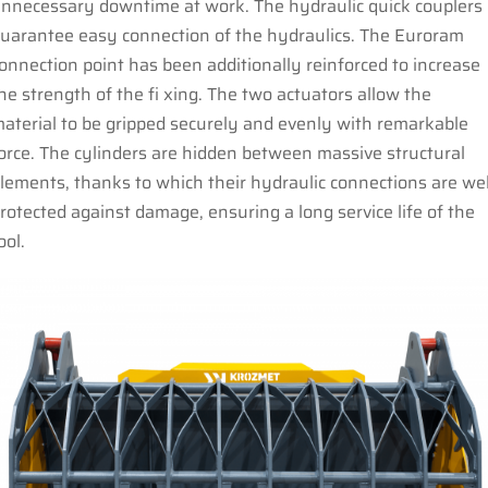
nnecessary downtime at work. The hydraulic quick couplers
uarantee easy connection of the hydraulics. The Euroram
onnection point has been additionally reinforced to increase
he strength of the fi xing. The two actuators allow the
aterial to be gripped securely and evenly with remarkable
orce. The cylinders are hidden between massive structural
lements, thanks to which their hydraulic connections are wel
rotected against damage, ensuring a long service life of the
ool.