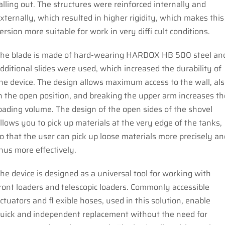
alling out. The structures were reinforced internally and
xternally, which resulted in higher rigidity, which makes this
ersion more suitable for work in very diffi cult conditions.
he blade is made of hard-wearing HARDOX HB 500 steel an
dditional slides were used, which increased the durability of
he device. The design allows maximum access to the wall, al
n the open position, and breaking the upper arm increases th
oading volume. The design of the open sides of the shovel
llows you to pick up materials at the very edge of the tanks,
o that the user can pick up loose materials more precisely an
hus more effectively.
he device is designed as a universal tool for working with
ront loaders and telescopic loaders. Commonly accessible
ctuators and fl exible hoses, used in this solution, enable
uick and independent replacement without the need for