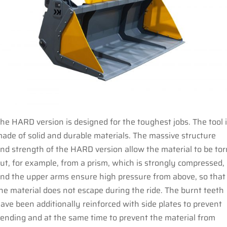
he HARD version is designed for the toughest jobs. The tool 
ade of solid and durable materials. The massive structure
nd strength of the HARD version allow the material to be tor
ut, for example, from a prism, which is strongly compressed,
nd the upper arms ensure high pressure from above, so that
he material does not escape during the ride. The burnt teeth
ave been additionally reinforced with side plates to prevent
ending and at the same time to prevent the material from