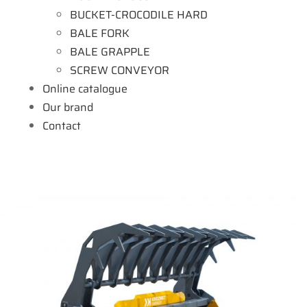
BUCKET-CROCODILE HARD
BALE FORK
BALE GRAPPLE
SCREW CONVEYOR
Online catalogue
Our brand
Contact